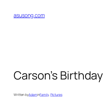
Skip
to
asusong.com
content
Carson’s Birthday
Written by
Adam
in
Family
, 
Pictures