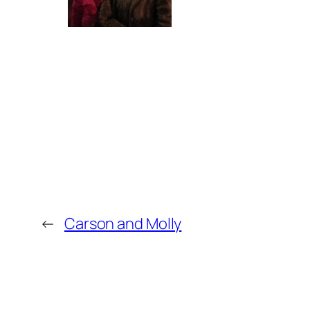
←
Carson and Molly