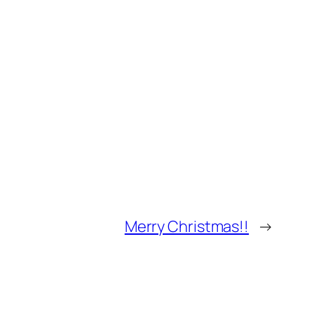
Merry Christmas!!
→